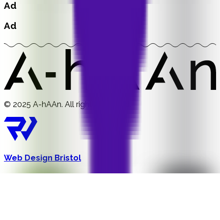
Ad
Ad
© 2025 A-hAAn. All rights reserved.
Web Design Bristol