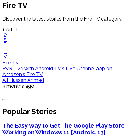
Fire TV
Discover the latest stories from the Fire TV category.
1
Article
Android TV
Fire TV
PVR Live with Android TV's Live Channel app on
Amazon's Fire TV
Ali Hussan Ahmed
3 months ago
Popular Stories
The Easy Way to Get The Google Play Store
Working on Windows 11 [Android 13]