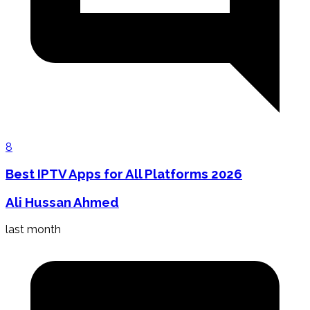
8
Best IPTV Apps for All Platforms 2026
Ali Hussan Ahmed
last month