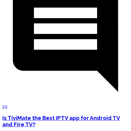
19
Is TiviMate the Best IPTV app for Android TV
and Fire TV?