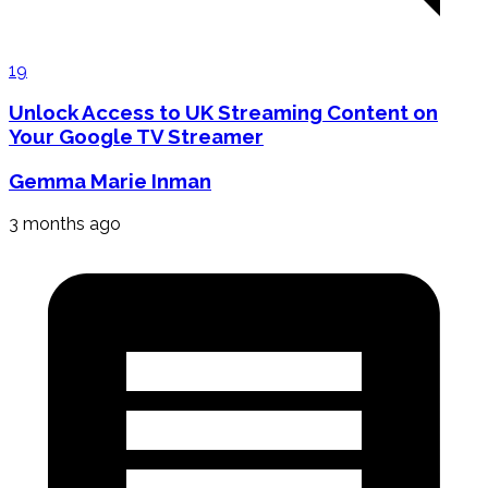
19
Unlock Access to UK Streaming Content on
Your Google TV Streamer
Gemma Marie Inman
3 months ago