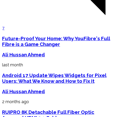
7
Future-Proof Your Home: Why YouFibre's Full
Fibre is a Game Changer
Ali Hussan Ahmed
last month
Android 17 Update Wipes Widgets for Pixel
Users: What We Know and How to Fix It
Ali Hussan Ahmed
2 months ago
RUIPRO 8K Detachable Full Fiber Optic