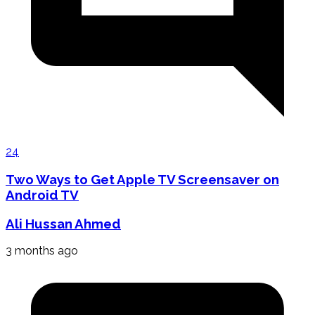
24
Two Ways to Get Apple TV Screensaver on
Android TV
Ali Hussan Ahmed
3 months ago