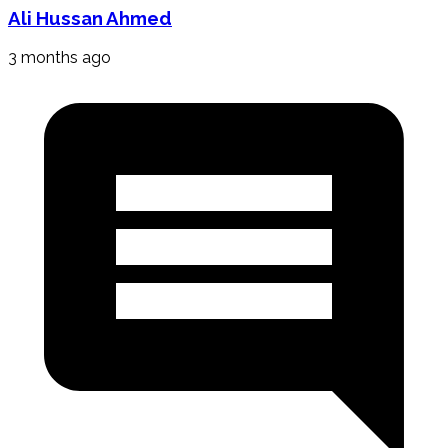
Ali Hussan Ahmed
3 months ago