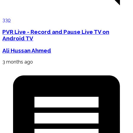
330
PVR Live - Record and Pause Live TV on
Android TV
Ali Hussan Ahmed
3 months ago