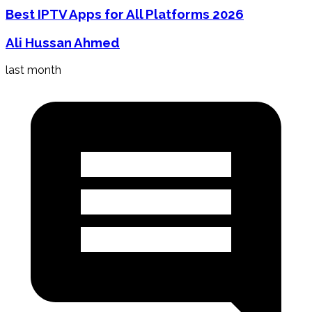
Best IPTV Apps for All Platforms 2026
Ali Hussan Ahmed
last month