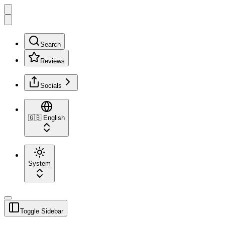
Search
Reviews
Socials
🇬🇧
English
System
Toggle Sidebar