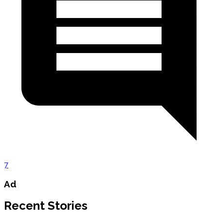
7
Ad
Recent Stories