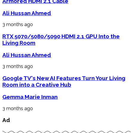
Armored HDMI 2.1 Cable
Ali Hussan Ahmed
3 months ago
RTX 5070/5080/5090 HDMI 2.1 GPU Into the
Living Room
Ali Hussan Ahmed
3 months ago
Google TV's New AI Features Turn Your Living
Room into a Creative Hub
Gemma Marie Inman
3 months ago
Ad