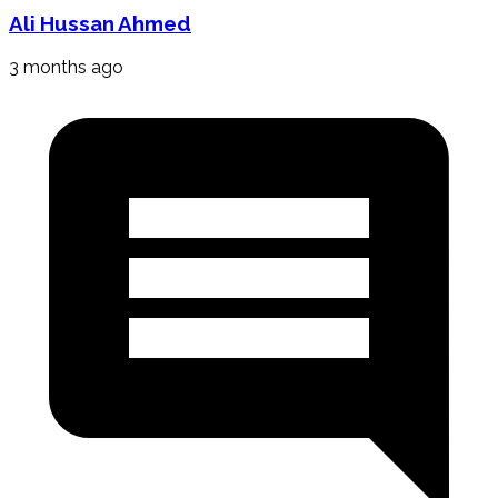
Ali Hussan Ahmed
3 months ago