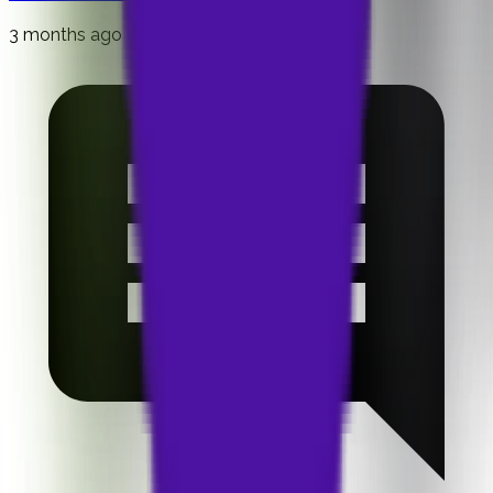
3 months ago