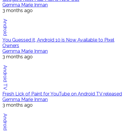
Gemma Marie Inman
3 months ago
Android
You Guessed it, Android 10 is Now Available to Pixel
Owners
Gemma Marie Inman
3 months ago
Android TV
Fresh Lick of Paint for YouTube on Android TV released
Gemma Marie Inman
3 months ago
Android