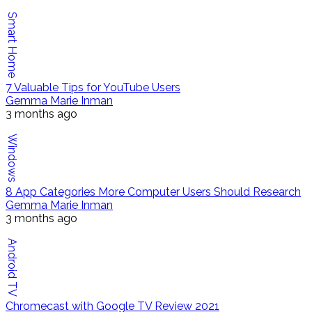
Smart Home
7 Valuable Tips for YouTube Users
Gemma Marie Inman
3 months ago
Windows
8 App Categories More Computer Users Should Research
Gemma Marie Inman
3 months ago
Android TV
Chromecast with Google TV Review 2021