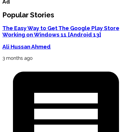
Ad
Popular Stories
The Easy Way to Get The Google Play Store
Working on Windows 11 [Android 13]
Ali Hussan Ahmed
3 months ago