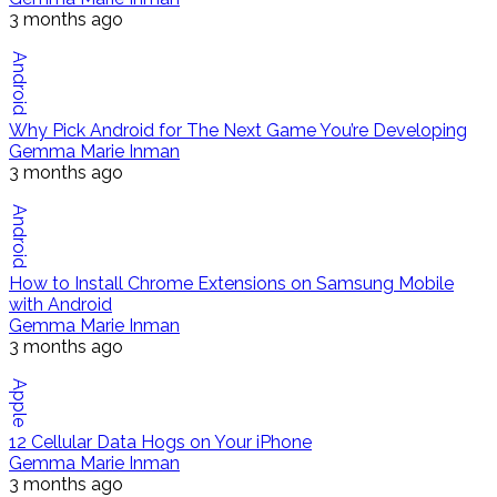
3 months ago
Android
Why Pick Android for The Next Game You’re Developing
Gemma Marie Inman
3 months ago
Android
How to Install Chrome Extensions on Samsung Mobile
with Android
Gemma Marie Inman
3 months ago
Apple
12 Cellular Data Hogs on Your iPhone
Gemma Marie Inman
3 months ago