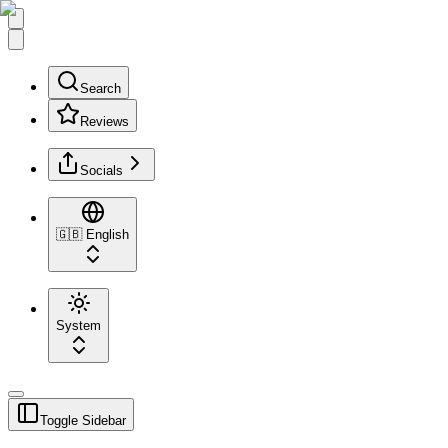
Search
Reviews
Socials
🇬🇧
English
System
Toggle Sidebar