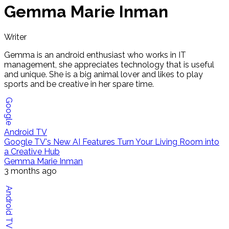
Gemma Marie Inman
Writer
Gemma is an android enthusiast who works in IT
management, she appreciates technology that is useful
and unique. She is a big animal lover and likes to play
sports and be creative in her spare time.
Google
Android TV
Google TV's New AI Features Turn Your Living Room into
a Creative Hub
Gemma Marie Inman
3 months ago
Android TV