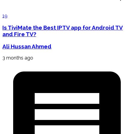
19
Is TiviMate the Best IPTV app for Android TV
and Fire TV?
Ali Hussan Ahmed
3 months ago