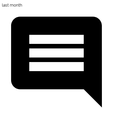
last month