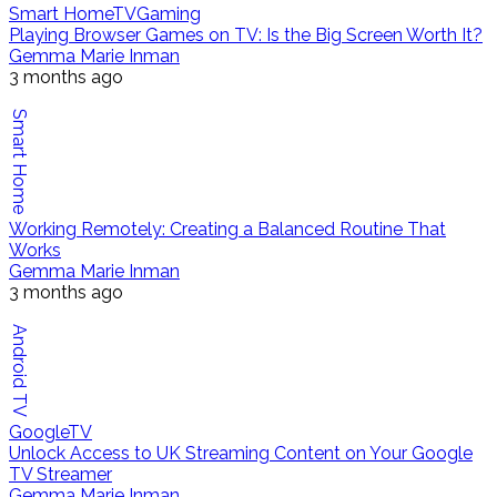
Smart Home
TV
Gaming
Playing Browser Games on TV: Is the Big Screen Worth It?
Gemma Marie Inman
3 months ago
Smart Home
Working Remotely: Creating a Balanced Routine That
Works
Gemma Marie Inman
3 months ago
Android TV
Google
TV
Unlock Access to UK Streaming Content on Your Google
TV Streamer
Gemma Marie Inman