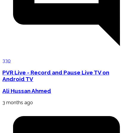
330
PVR Live - Record and Pause Live TV on
Android TV
Ali Hussan Ahmed
3 months ago