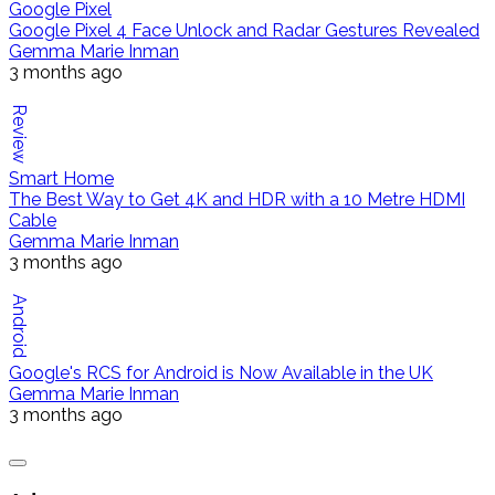
Google Pixel
Google Pixel 4 Face Unlock and Radar Gestures Revealed
Gemma Marie Inman
3 months ago
Review
Smart Home
The Best Way to Get 4K and HDR with a 10 Metre HDMI
Cable
Gemma Marie Inman
3 months ago
Android
Google's RCS for Android is Now Available in the UK
Gemma Marie Inman
3 months ago