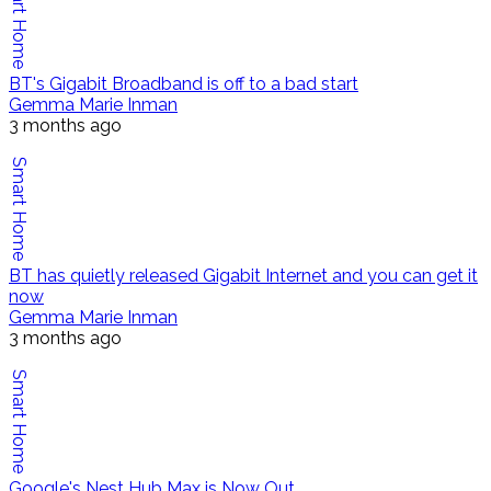
Smart Home
BT's Gigabit Broadband is off to a bad start
Gemma Marie Inman
3 months ago
Smart Home
BT has quietly released Gigabit Internet and you can get it
now
Gemma Marie Inman
3 months ago
Smart Home
Google's Nest Hub Max is Now Out