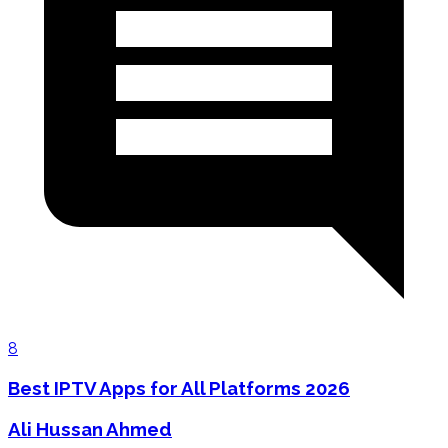
8
Best IPTV Apps for All Platforms 2026
Ali Hussan Ahmed