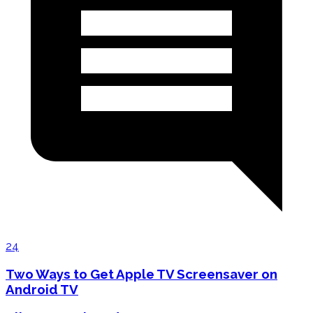
24
Two Ways to Get Apple TV Screensaver on
Android TV