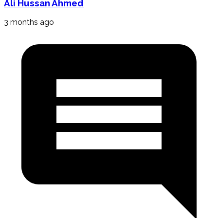
Ali Hussan Ahmed
3 months ago