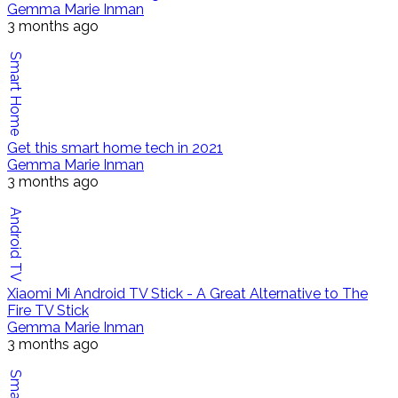
Gemma Marie Inman
3 months ago
Smart Home
Get this smart home tech in 2021
Gemma Marie Inman
3 months ago
Android TV
Xiaomi Mi Android TV Stick - A Great Alternative to The
Fire TV Stick
Gemma Marie Inman
3 months ago