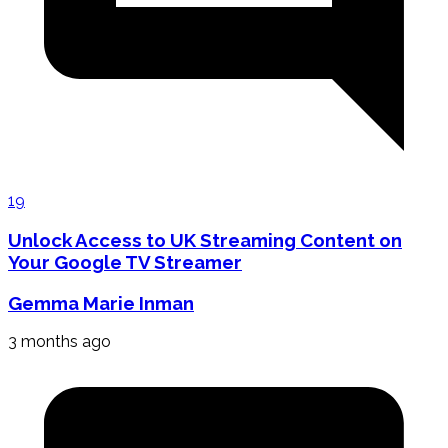
19
Unlock Access to UK Streaming Content on
Your Google TV Streamer
Gemma Marie Inman
3 months ago